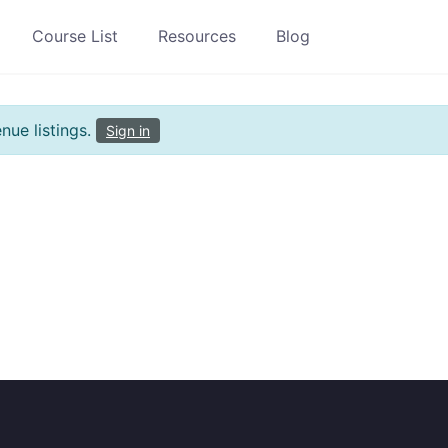
Course List
Resources
Blog
nue listings.
Sign in