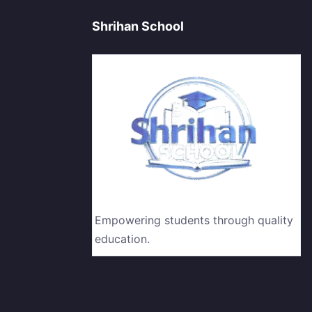
Shrihan School
Empowering students through quality
education.