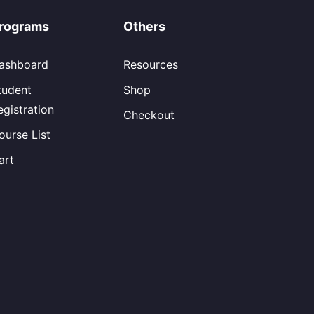
rograms
Others
ashboard
Resources
tudent
Shop
egistration
Checkout
ourse List
art