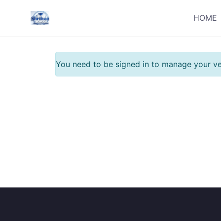
Skip
HOME
to
content
You need to be signed in to manage your ve