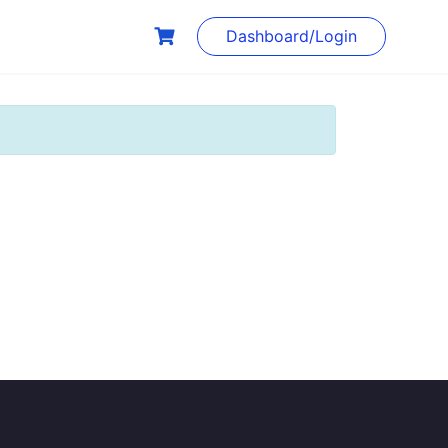
Dashboard/Login