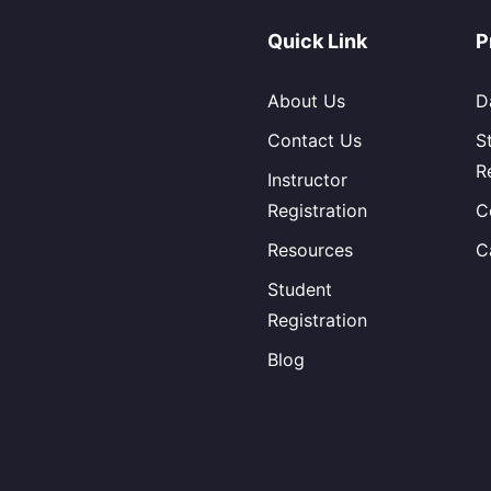
Quick Link
P
About Us
D
Contact Us
S
R
Instructor
Registration
C
Resources
C
Student
Registration
Blog