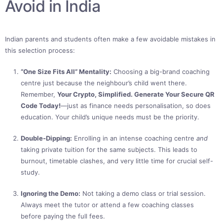
Avoid in India
Indian parents and students often make a few avoidable mistakes in
this selection process:
“One Size Fits All” Mentality:
Choosing a big-brand coaching
centre just because the neighbour’s child went there.
Remember,
Your Crypto, Simplified. Generate Your Secure QR
Code Today!
—just as finance needs personalisation, so does
education. Your child’s unique needs must be the priority.
Double-Dipping:
Enrolling in an intense coaching centre
and
taking private tuition for the same subjects. This leads to
burnout, timetable clashes, and very little time for crucial self-
study.
Ignoring the Demo:
Not taking a demo class or trial session.
Always meet the tutor or attend a few coaching classes
before paying the full fees.