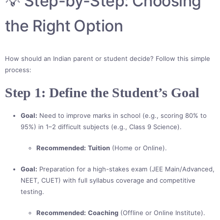
💡 Step-by-Step: Choosing
the Right Option
How should an Indian parent or student decide? Follow this simple
process:
Step 1: Define the Student’s Goal
Goal:
Need to improve marks in school (e.g., scoring 80% to
95%) in 1–2 difficult subjects (e.g., Class 9 Science).
Recommended:
Tuition
(Home or Online).
Goal:
Preparation for a high-stakes exam (JEE Main/Advanced,
NEET, CUET) with full syllabus coverage and competitive
testing.
Recommended:
Coaching
(Offline or Online Institute).