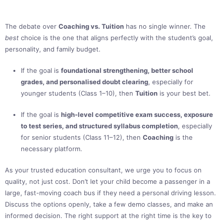
The debate over
Coaching vs. Tuition
has no single winner. The
best
choice is the one that aligns perfectly with the student’s goal,
personality, and family budget.
If the goal is
foundational strengthening, better school
grades, and personalised doubt clearing
, especially for
younger students (Class 1–10), then
Tuition
is your best bet.
If the goal is
high-level competitive exam success, exposure
to test series, and structured syllabus completion
, especially
for senior students (Class 11–12), then
Coaching
is the
necessary platform.
As your trusted education consultant, we urge you to focus on
quality, not just cost. Don’t let your child become a passenger in a
large, fast-moving coach bus if they need a personal driving lesson.
Discuss the options openly, take a few demo classes, and make an
informed decision. The right support at the right time is the key to