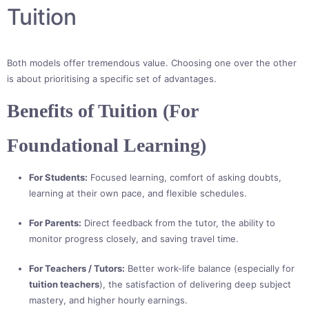
Tuition
Both models offer tremendous value. Choosing one over the other
is about prioritising a specific set of advantages.
Benefits of Tuition (For
Foundational Learning)
For Students:
Focused learning, comfort of asking doubts,
learning at their own pace, and flexible schedules.
For Parents:
Direct feedback from the tutor, the ability to
monitor progress closely, and saving travel time.
For Teachers / Tutors:
Better work-life balance (especially for
tuition teachers
), the satisfaction of delivering deep subject
mastery, and higher hourly earnings.