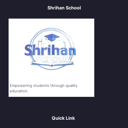
Shrihan School
Empowering students through quality
education.
Quick Link