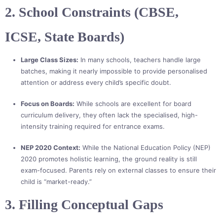
2. School Constraints (CBSE,
ICSE, State Boards)
Large Class Sizes:
In many schools, teachers handle large
batches, making it nearly impossible to provide personalised
attention or address every child’s specific doubt.
Focus on Boards:
While schools are excellent for board
curriculum delivery, they often lack the specialised, high-
intensity training required for entrance exams.
NEP 2020 Context:
While the National Education Policy (NEP)
2020 promotes holistic learning, the ground reality is still
exam-focused. Parents rely on external classes to ensure their
child is “market-ready.”
3. Filling Conceptual Gaps