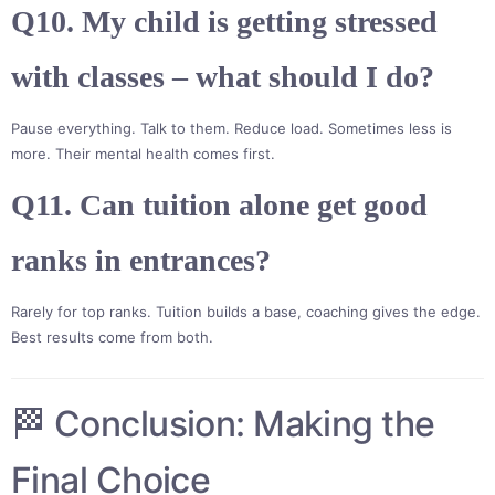
Q10. My child is getting stressed
with classes – what should I do?
Pause everything. Talk to them. Reduce load. Sometimes less is
more. Their mental health comes first.
Q11. Can tuition alone get good
ranks in entrances?
Rarely for top ranks. Tuition builds a base, coaching gives the edge.
Best results come from both.
🏁 Conclusion: Making the
Final Choice