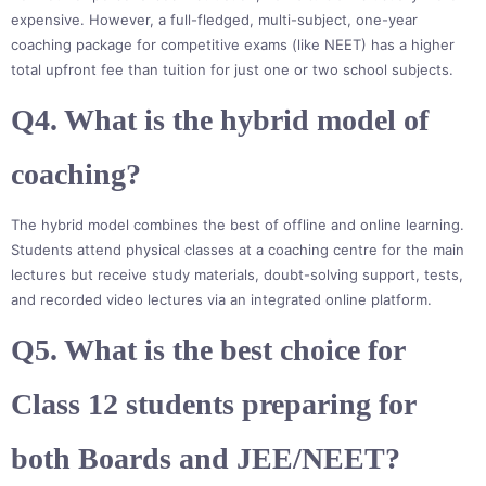
expensive. However, a full-fledged, multi-subject, one-year
coaching package for competitive exams (like NEET) has a higher
total upfront fee than tuition for just one or two school subjects.
Q4. What is the hybrid model of
coaching?
The hybrid model combines the best of offline and online learning.
Students attend physical classes at a coaching centre for the main
lectures but receive study materials, doubt-solving support, tests,
and recorded video lectures via an integrated online platform.
Q5. What is the best choice for
Class 12 students preparing for
both Boards and JEE/NEET?