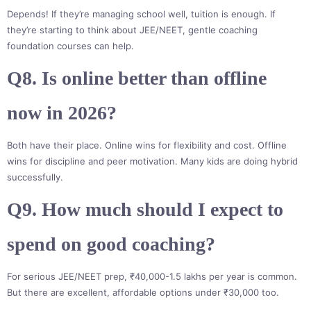
Depends! If they’re managing school well, tuition is enough. If
they’re starting to think about JEE/NEET, gentle coaching
foundation courses can help.
Q8. Is online better than offline
now in 2026?
Both have their place. Online wins for flexibility and cost. Offline
wins for discipline and peer motivation. Many kids are doing hybrid
successfully.
Q9. How much should I expect to
spend on good coaching?
For serious JEE/NEET prep, ₹40,000-1.5 lakhs per year is common.
But there are excellent, affordable options under ₹30,000 too.