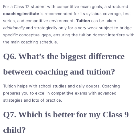
For a Class 12 student with competitive exam goals, a structured
coaching institute
is recommended for its syllabus coverage, test
series, and competitive environment.
Tuition
can be taken
additionally
and strategically only for a very weak subject to bridge
specific conceptual gaps, ensuring the tuition doesn’t interfere with
the main coaching schedule.
Q6. What’s the biggest difference
between coaching and tuition?
Tuition helps with school studies and daily doubts. Coaching
prepares you to excel in competitive exams with advanced
strategies and lots of practice.
Q7. Which is better for my Class 9
child?