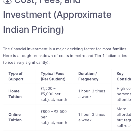
Investment (Approximate
Indian Pricing)
The financial investment is a major deciding factor for most families.
Here is a rough breakdown of costs in metro and Tier 1 Indian cities
(prices vary significantly):
Type of
Typical Fees
Duration /
Key
Support
(Per Student)
Frequency
Consid
₹1,500 –
High co
Home
1 hour, 3 times
₹5,000 per
persona
Tuition
a week
subject/month
attenti
More
₹800 – ₹2,500
Online
1 hour, 3 times
afforda
per
Tuition
a week
but req
subject/month
self-dis