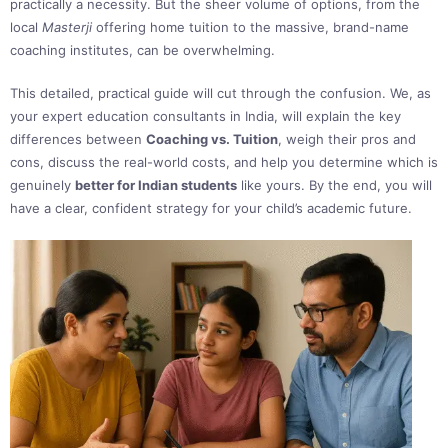
practically a necessity. But the sheer volume of options, from the
local
Masterji
offering home tuition to the massive, brand-name
coaching institutes, can be overwhelming.
This detailed, practical guide will cut through the confusion. We, as
your expert education consultants in India, will explain the key
differences between
Coaching vs. Tuition
, weigh their pros and
cons, discuss the real-world costs, and help you determine which is
genuinely
better for Indian students
like yours. By the end, you will
have a clear, confident strategy for your child’s academic future.