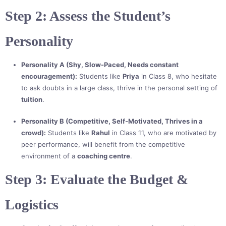
Step 2: Assess the Student’s
Personality
Personality A (Shy, Slow-Paced, Needs constant
encouragement):
Students like
Priya
in Class 8, who hesitate
to ask doubts in a large class, thrive in the personal setting of
tuition
.
Personality B (Competitive, Self-Motivated, Thrives in a
crowd):
Students like
Rahul
in Class 11, who are motivated by
peer performance, will benefit from the competitive
environment of a
coaching centre
.
Step 3: Evaluate the Budget &
Logistics