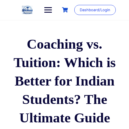
Skip
to
Dashboard/Login
content
Coaching vs.
Tuition: Which is
Better for Indian
Students? The
Ultimate Guide