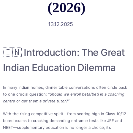
(2026)
13.12.2025
🇮🇳 Introduction: The Great
Indian Education Dilemma
In many Indian homes, dinner table conversations often circle back
to one crucial question:
“Should we enroll beta/beti in a coaching
centre or get them a private tutor?”
With the rising competitive spirit—from scoring high in Class 10/12
board exams to cracking demanding entrance tests like JEE and
NEET—supplementary education is no longer a choice; it’s