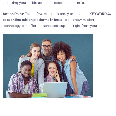
unlocking your child’s academic excellence in India.
Action Point:
Take a few moments today to research
KEYWORD 4:
best online tuition platforms in India
to see how modern
technology can offer personalised support right from your home.