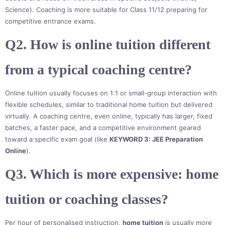
Science). Coaching is more suitable for Class 11/12 preparing for
competitive entrance exams.
Q2. How is online tuition different
from a typical coaching centre?
Online tuition usually focuses on 1:1 or small-group interaction with
flexible schedules, similar to traditional home tuition but delivered
virtually. A coaching centre, even online, typically has larger, fixed
batches, a faster pace, and a competitive environment geared
toward a specific exam goal (like
KEYWORD 3: JEE Preparation
Online
).
Q3. Which is more expensive: home
tuition or coaching classes?
Per hour of personalised instruction,
home tuition
is usually more