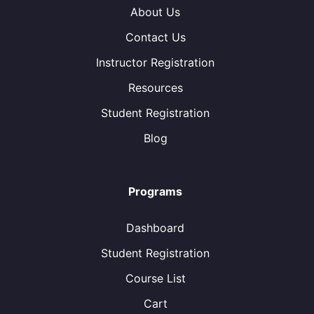
About Us
Contact Us
Instructor Registration
Resources
Student Registration
Blog
Programs
Dashboard
Student Registration
Course List
Cart