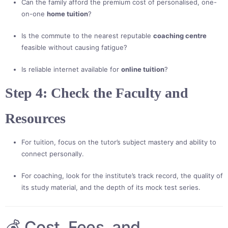
Can the family afford the premium cost of personalised, one-
on-one
home tuition
?
Is the commute to the nearest reputable
coaching centre
feasible without causing fatigue?
Is reliable internet available for
online tuition
?
Step 4: Check the Faculty and
Resources
For tuition, focus on the tutor’s subject mastery and ability to
connect personally.
For coaching, look for the institute’s track record, the quality of
its study material, and the depth of its mock test series.
💰 Cost, Fees, and