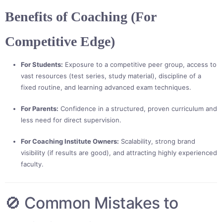
Benefits of Coaching (For
Competitive Edge)
For Students:
Exposure to a competitive peer group, access to
vast resources (test series, study material), discipline of a
fixed routine, and learning advanced exam techniques.
For Parents:
Confidence in a structured, proven curriculum and
less need for direct supervision.
For Coaching Institute Owners:
Scalability, strong brand
visibility (if results are good), and attracting highly experienced
faculty.
🚫 Common Mistakes to