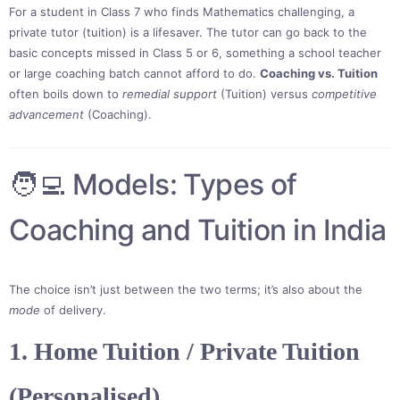
For a student in Class 7 who finds Mathematics challenging, a
private tutor (tuition) is a lifesaver. The tutor can go back to the
basic concepts missed in Class 5 or 6, something a school teacher
or large coaching batch cannot afford to do.
Coaching vs. Tuition
often boils down to
remedial support
(Tuition) versus
competitive
advancement
(Coaching).
🧑‍💻 Models: Types of
Coaching and Tuition in India
The choice isn’t just between the two terms; it’s also about the
mode
of delivery.
1. Home Tuition / Private Tuition
(Personalised)