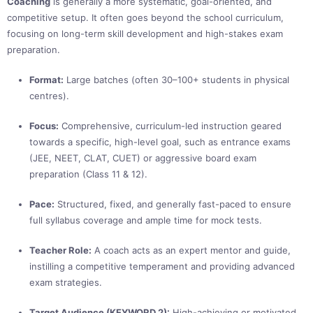
Coaching
is generally a more systematic, goal-oriented, and
competitive setup. It often goes beyond the school curriculum,
focusing on long-term skill development and high-stakes exam
preparation.
Format:
Large batches (often 30–100+ students in physical
centres).
Focus:
Comprehensive, curriculum-led instruction geared
towards a specific, high-level goal, such as entrance exams
(JEE, NEET, CLAT, CUET) or aggressive board exam
preparation (Class 11 & 12).
Pace:
Structured, fixed, and generally fast-paced to ensure
full syllabus coverage and ample time for mock tests.
Teacher Role:
A coach acts as an expert mentor and guide,
instilling a competitive temperament and providing advanced
exam strategies.
Target Audience (KEYWORD 2):
High-achieving or motivated