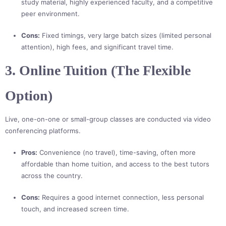
study material, highly experienced faculty, and a competitive
peer environment.
Cons:
Fixed timings, very large batch sizes (limited personal
attention), high fees, and significant travel time.
3. Online Tuition (The Flexible
Option)
Live, one-on-one or small-group classes are conducted via video
conferencing platforms.
Pros:
Convenience (no travel), time-saving, often more
affordable than home tuition, and access to the best tutors
across the country.
Cons:
Requires a good internet connection, less personal
touch, and increased screen time.