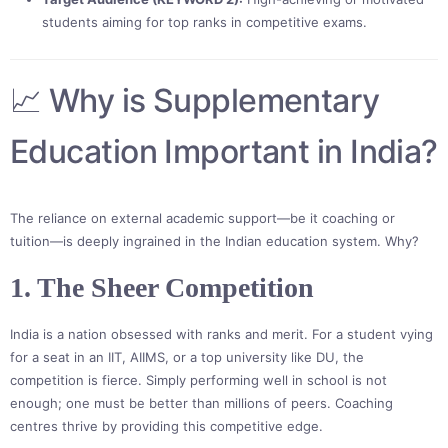
students aiming for top ranks in competitive exams.
📈 Why is Supplementary
Education Important in India?
The reliance on external academic support—be it coaching or
tuition—is deeply ingrained in the Indian education system. Why?
1. The Sheer Competition
India is a nation obsessed with ranks and merit. For a student vying
for a seat in an IIT, AIIMS, or a top university like DU, the
competition is fierce. Simply performing well in school is not
enough; one must be better than millions of peers. Coaching
centres thrive by providing this competitive edge.