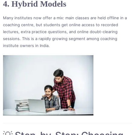
4. Hybrid Models
Many institutes now offer a mix: main classes are held offline in a
coaching centre, but students get online access to recorded
lectures, extra practice questions, and online doubt-clearing
sessions. This is a rapidly growing segment among coaching
institute owners in India.