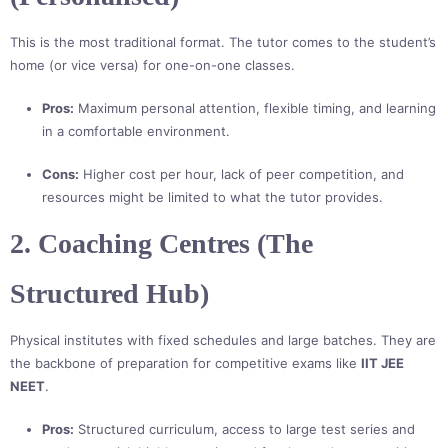
This is the most traditional format. The tutor comes to the student’s
home (or vice versa) for one-on-one classes.
Pros:
Maximum personal attention, flexible timing, and learning
in a comfortable environment.
Cons:
Higher cost per hour, lack of peer competition, and
resources might be limited to what the tutor provides.
2. Coaching Centres (The
Structured Hub)
Physical institutes with fixed schedules and large batches. They are
the backbone of preparation for competitive exams like
IIT JEE
NEET
.
Pros:
Structured curriculum, access to large test series and