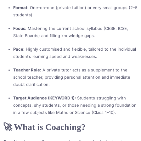
Format:
One-on-one (private tuition) or very small groups (2–5
students).
Focus:
Mastering the current school syllabus (CBSE, ICSE,
State Boards) and filling knowledge gaps.
Pace:
Highly customised and flexible, tailored to the individual
student’s learning speed and weaknesses.
Teacher Role:
A private tutor acts as a supplement to the
school teacher, providing personal attention and immediate
doubt clarification.
Target Audience (KEYWORD 1):
Students struggling with
concepts, shy students, or those needing a strong foundation
in a few subjects like Maths or Science (Class 1–10).
🚀 What is Coaching?