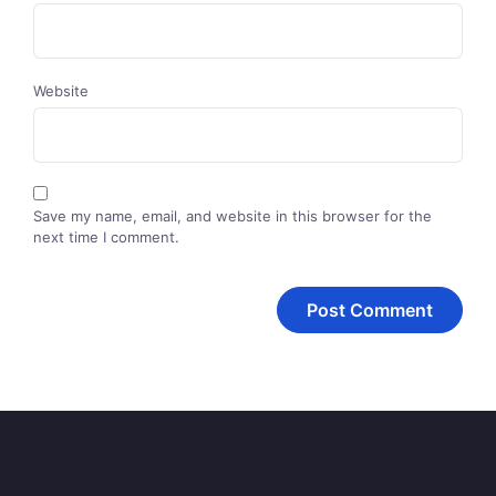
Website
Save my name, email, and website in this browser for the
next time I comment.