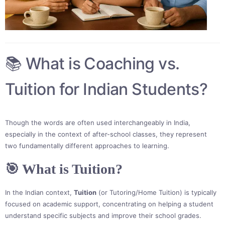
📚 What is Coaching vs.
Tuition for Indian Students?
Though the words are often used interchangeably in India,
especially in the context of after-school classes, they represent
two fundamentally different approaches to learning.
🎯 What is Tuition?
In the Indian context,
Tuition
(or Tutoring/Home Tuition) is typically
focused on academic support, concentrating on helping a student
understand specific subjects and improve their school grades.