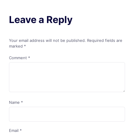
Leave a Reply
Your email address will not be published.
Required fields are
marked
*
Comment
*
Name
*
Email
*