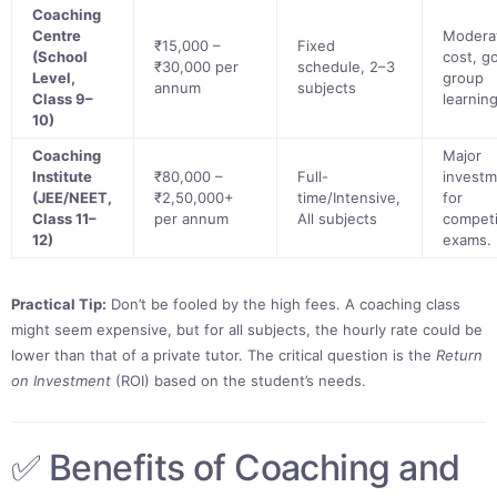
Coaching
Centre
Modera
₹15,000 –
Fixed
(School
cost, g
₹30,000 per
schedule, 2–3
Level,
group
annum
subjects
Class 9–
learning
10)
Coaching
Major
Institute
₹80,000 –
Full-
invest
(JEE/NEET,
₹2,50,000+
time/Intensive,
for
Class 11–
per annum
All subjects
competi
12)
exams.
Practical Tip:
Don’t be fooled by the high fees. A coaching class
might seem expensive, but for all subjects, the hourly rate could be
lower than that of a private tutor. The critical question is the
Return
on Investment
(ROI) based on the student’s needs.
✅ Benefits of Coaching and