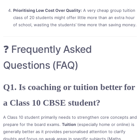
Prioritising Low Cost Over Quality:
A very cheap group tuition
class of 20 students might offer little more than an extra hour
of school, wasting the students’ time more than saving money.
❓ Frequently Asked
Questions (FAQ)
Q1. Is coaching or tuition better for
a Class 10 CBSE student?
A Class 10 student primarily needs to strengthen core concepts and
prepare for the board exams.
Tuition
(especially home or online) is
generally better as it provides personalised attention to clarify
doubts and focus on weak areas in specific subjects (Maths,