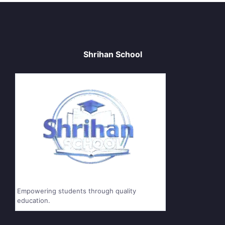
Shrihan School
Empowering students through quality
education.