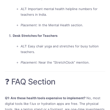
ALT:
Important mental health helpline numbers for
teachers in India.
Placement:
In the Mental Health section.
Desk Stretches for Teachers
ALT:
Easy chair yoga and stretches for busy tuition
teachers.
Placement:
Near the “StretchClock” mention.
❓ FAQ Section
Q1: Are these health tools expensive to implement?
No, most
digital tools like f.lux or hydration apps are free. The physical
tools, like a laptop stand or a footrest, are one-time investments