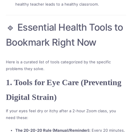
healthy teacher leads to a healthy classroom.
🔹 Essential Health Tools to
Bookmark Right Now
Here is a curated list of tools categorized by the specific
problems they solve.
1. Tools for Eye Care (Preventing
Digital Strain)
If your eyes feel dry or itchy after a 2-hour Zoom class, you
need these:
The 20-20-20 Rule (Manual/Reminder):
Every 20 minutes,