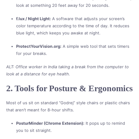
look at something 20 feet away for 20 seconds.
f.lux / Night Light:
A software that adjusts your screen’s
color temperature according to the time of day. It reduces
blue light, which keeps you awake at night.
ProtectYourVision.org:
A simple web tool that sets timers
for your breaks.
ALT: Office worker in India taking a break from the computer to
look at a distance for eye health.
2. Tools for Posture & Ergonomics
Most of us sit on standard “Godrej” style chairs or plastic chairs
that aren’t meant for 8-hour shifts.
PosturMinder (Chrome Extension):
It pops up to remind
you to sit straight.