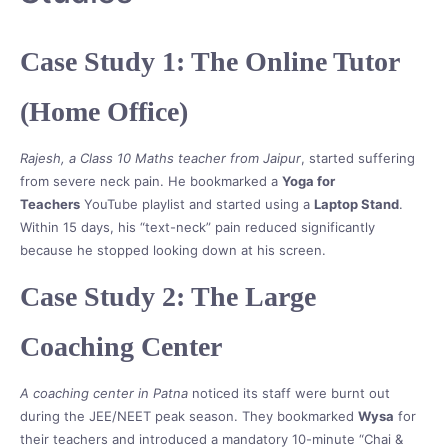
Case Study 1: The Online Tutor
(Home Office)
Rajesh, a Class 10 Maths teacher from Jaipur
, started suffering
from severe neck pain. He bookmarked a
Yoga for
Teachers
YouTube playlist and started using a
Laptop Stand
.
Within 15 days, his “text-neck” pain reduced significantly
because he stopped looking down at his screen.
Case Study 2: The Large
Coaching Center
A coaching center in Patna
noticed its staff were burnt out
during the JEE/NEET peak season. They bookmarked
Wysa
for
their teachers and introduced a mandatory 10-minute “Chai &