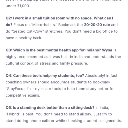
under ₹1,000.
Q2: I work in a small tuition room with no space. What can I
do?
Focus on “Micro-habits.” Bookmark the
20-20-20 rule
and
do “Seated Cat-Cow” stretches. You don’t need a big office to
have a healthy back.
Q3: Which is the best mental health app for Indians?
Wysa
is
highly recommended as it was built in India and understands the
cultural context of stress and family pressure.
Q4: Can these tools help my students, too?
Absolutely! In fact,
coaching owners should encourage students to bookmark
“StayFocusd” or eye-care tools to help them study better for
competitive exams.
Q5: Is a standing desk better than a sitting desk?
In India,
“Hybrid” is best. You don’t need to stand all day. Just try to
stand during phone calls or while checking student assignments.