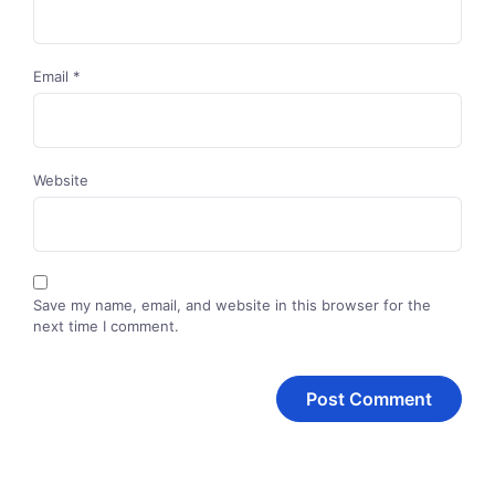
Email
*
Website
Save my name, email, and website in this browser for the
next time I comment.