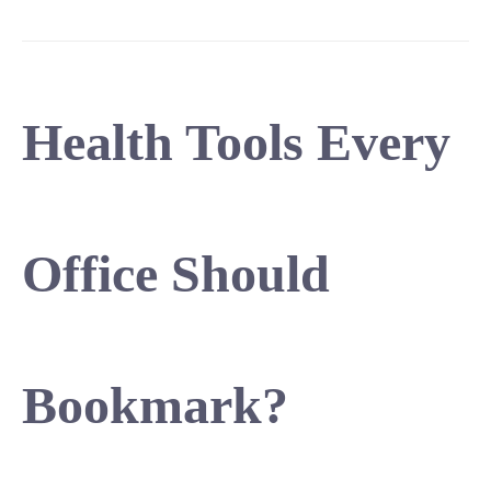
Health Tools Every
Office Should
Bookmark?