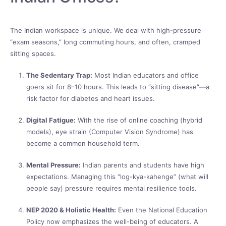
The Indian workspace is unique. We deal with high-pressure
“exam seasons,” long commuting hours, and often, cramped
sitting spaces.
The Sedentary Trap:
Most Indian educators and office
goers sit for 8–10 hours. This leads to “sitting disease”—a
risk factor for diabetes and heart issues.
Digital Fatigue:
With the rise of online coaching (hybrid
models), eye strain (Computer Vision Syndrome) has
become a common household term.
Mental Pressure:
Indian parents and students have high
expectations. Managing this “log-kya-kahenge” (what will
people say) pressure requires mental resilience tools.
NEP 2020 & Holistic Health:
Even the National Education
Policy now emphasizes the well-being of educators. A