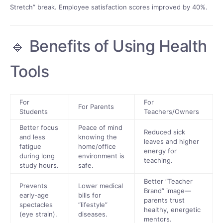
Stretch” break. Employee satisfaction scores improved by 40%.
🔹 Benefits of Using Health
Tools
For
For
For Parents
Students
Teachers/Owners
Better focus
Peace of mind
Reduced sick
and less
knowing the
leaves and higher
fatigue
home/office
energy for
during long
environment is
teaching.
study hours.
safe.
Better “Teacher
Prevents
Lower medical
Brand” image—
early-age
bills for
parents trust
spectacles
“lifestyle”
healthy, energetic
(eye strain).
diseases.
mentors.