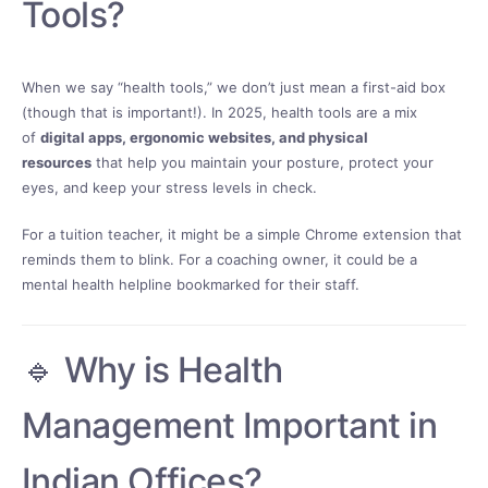
Tools?
When we say “health tools,” we don’t just mean a first-aid box
(though that is important!). In 2025, health tools are a mix
of
digital apps, ergonomic websites, and physical
resources
that help you maintain your posture, protect your
eyes, and keep your stress levels in check.
For a tuition teacher, it might be a simple Chrome extension that
reminds them to blink. For a coaching owner, it could be a
mental health helpline bookmarked for their staff.
🔹 Why is Health
Management Important in
Indian Offices?