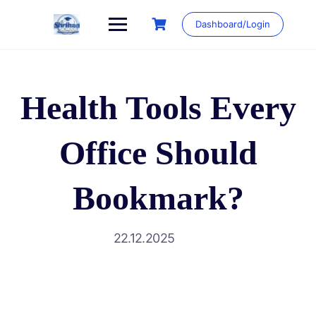
Skip
to
Dashboard/Login
content
Health Tools Every
Office Should
Bookmark?
22.12.2025