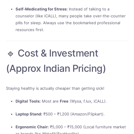
Self-Medicating for Stress:
Instead of talking to a
counselor (like iCALL), many people take over-the-counter
pills for sleep. Always use the bookmarked professional
resources first.
🔹 Cost & Investment
(Approx Indian Pricing)
Staying healthy is actually cheaper than getting sick!
Digital Tools:
Most are
Free
(Wysa, f.lux, iCALL).
Laptop Stand:
₹500 – ₹1,200 (Amazon/Flipkart).
Ergonomic Chair:
₹5,000 – ₹15,000 (Local furniture market
or brands like Wakefit/Featherlite).