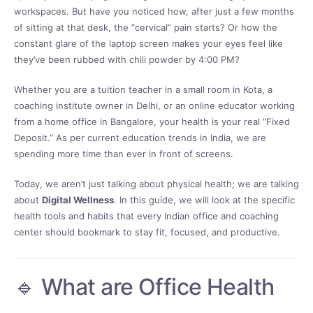
workspaces. But have you noticed how, after just a few months
of sitting at that desk, the “cervical” pain starts? Or how the
constant glare of the laptop screen makes your eyes feel like
they’ve been rubbed with chili powder by 4:00 PM?
Whether you are a tuition teacher in a small room in Kota, a
coaching institute owner in Delhi, or an online educator working
from a home office in Bangalore, your health is your real “Fixed
Deposit.” As per current education trends in India, we are
spending more time than ever in front of screens.
Today, we aren’t just talking about physical health; we are talking
about
Digital Wellness
. In this guide, we will look at the specific
health tools and habits that every Indian office and coaching
center should bookmark to stay fit, focused, and productive.
🔹 What are Office Health