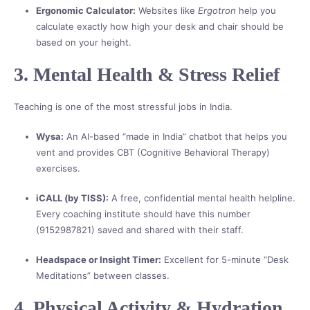
Ergonomic Calculator:
Websites like
Ergotron
help you
calculate exactly how high your desk and chair should be
based on your height.
3. Mental Health & Stress Relief
Teaching is one of the most stressful jobs in India.
Wysa:
An AI-based “made in India” chatbot that helps you
vent and provides CBT (Cognitive Behavioral Therapy)
exercises.
iCALL (by TISS):
A free, confidential mental health helpline.
Every coaching institute should have this number
(9152987821) saved and shared with their staff.
Headspace or Insight Timer:
Excellent for 5-minute “Desk
Meditations” between classes.
4. Physical Activity & Hydration