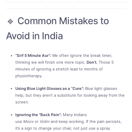
🔹 Common Mistakes to
Avoid in India
“Sirf 5 Minute Aur”:
We often ignore the break timer,
thinking we will finish one more topic.
Don’t.
Those 5
minutes of ignoring a stretch lead to months of
physiotherapy.
Using Blue Light Glasses as a “Cure”:
Blue light glasses
help, but they aren’t a substitute for looking away from the
screen.
Ignoring the “Back Pain”:
Many Indians
use
Moov
or
Volini
and keep working. If the pain persists,
it’s a sign to change your chair, not just use a spray.