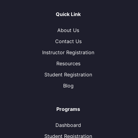
Quick Link
About Us
Contact Us
Instructor Registration
Resources
Student Registration
Blog
Programs
Dashboard
Student Registration