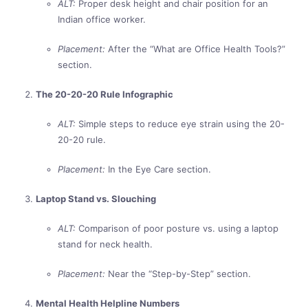
ALT:
Proper desk height and chair position for an
Indian office worker.
Placement:
After the “What are Office Health Tools?”
section.
The 20-20-20 Rule Infographic
ALT:
Simple steps to reduce eye strain using the 20-
20-20 rule.
Placement:
In the Eye Care section.
Laptop Stand vs. Slouching
ALT:
Comparison of poor posture vs. using a laptop
stand for neck health.
Placement:
Near the “Step-by-Step” section.
Mental Health Helpline Numbers