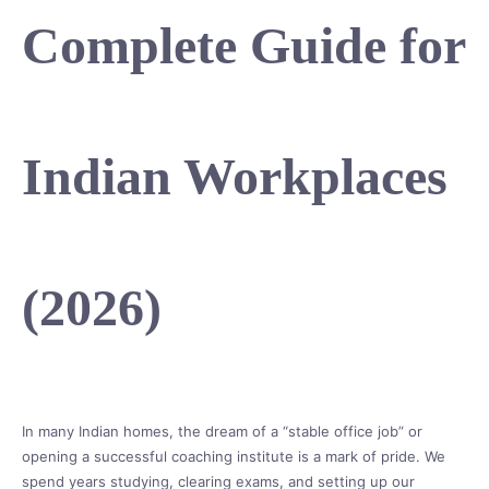
Complete Guide for
Indian Workplaces
(2026)
In many Indian homes, the dream of a “stable office job” or
opening a successful coaching institute is a mark of pride. We
spend years studying, clearing exams, and setting up our