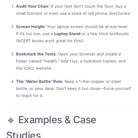
Audit Your Chair:
If your feet don’t touch the floor, buy a
small footrest or even use a stack of old phone directories!
Screen Height:
Your laptop screen should be at eye level.
If it’s too low, use a
Laptop Stand
or a few thick textbooks
(NCERT books work great for this!).
Bookmark the Tools:
Open your browser and create a
folder named “Health.” Add f.lux, a hydration tracker, and
the iCALL website.
The “Water Bottle” Rule:
Keep a 1-liter copper or steel
bottle on your desk. Don’t keep it too close—force yourself
to reach for it.
🔹 Examples & Case
Studies