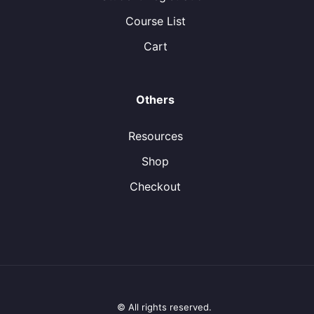
Course List
Cart
Others
Resources
Shop
Checkout
© All rights reserved.