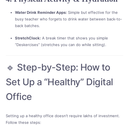
Water Drink Reminder Apps:
Simple but effective for the
busy teacher who forgets to drink water between back-to-
back batches.
StretchClock:
A break timer that shows you simple
“Deskercises” (stretches you can do while sitting).
🔹 Step-by-Step: How to
Set Up a “Healthy” Digital
Office
Setting up a healthy office doesn’t require lakhs of investment.
Follow these steps: