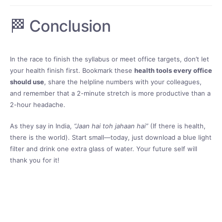
🏁 Conclusion
In the race to finish the syllabus or meet office targets, don’t let
your health finish first. Bookmark these
health tools every office
should use
, share the helpline numbers with your colleagues,
and remember that a 2-minute stretch is more productive than a
2-hour headache.
As they say in India,
“Jaan hai toh jahaan hai”
(If there is health,
there is the world). Start small—today, just download a blue light
filter and drink one extra glass of water. Your future self will
thank you for it!