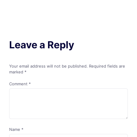
Leave a Reply
Your email address will not be published.
Required fields are
marked
*
Comment
*
Name
*