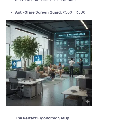
Anti-Glare Screen Guard:
₹300 – ₹800
The Perfect Ergonomic Setup