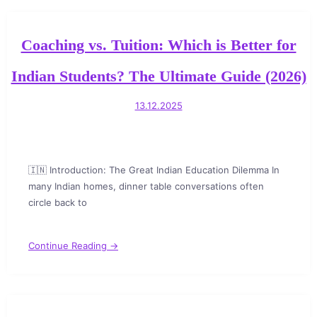
Coaching vs. Tuition: Which is Better for
Indian Students? The Ultimate Guide (2026)
13.12.2025
🇮🇳 Introduction: The Great Indian Education Dilemma In
many Indian homes, dinner table conversations often
circle back to
Continue Reading →