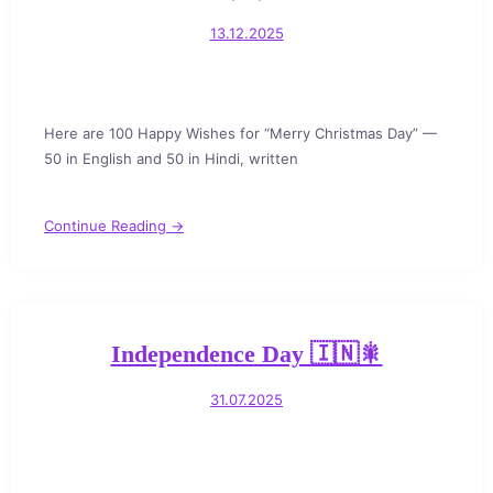
13.12.2025
Here are 100 Happy Wishes for “Merry Christmas Day” —
50 in English and 50 in Hindi, written
Continue Reading →
Independence Day 🇮🇳🎇
31.07.2025