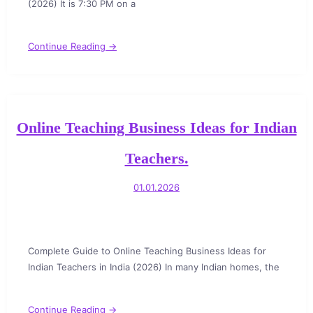
(2026) It is 7:30 PM on a
Continue Reading →
Online Teaching Business Ideas for Indian
Teachers.
01.01.2026
Complete Guide to Online Teaching Business Ideas for
Indian Teachers in India (2026) In many Indian homes, the
Continue Reading →