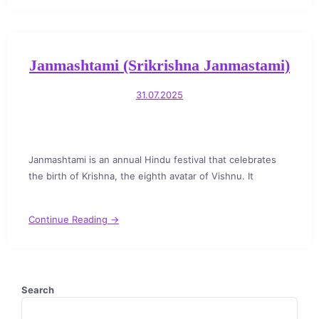
Janmashtami (Srikrishna Janmastami)
31.07.2025
Janmashtami is an annual Hindu festival that celebrates
the birth of Krishna, the eighth avatar of Vishnu. It
Continue Reading →
Search