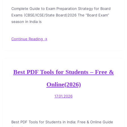
Complete Guide to Exam Preparation Strategy for Board
Exams (CBSE/ICSE/State Board)2026 The “Board Exam”
season in India is
Continue Reading →
Best PDF Tools for Students – Free &
Online(2026)
17.01.2026
Best PDF Tools for Students in India: Free & Online Guide