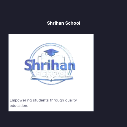
Shrihan School
Empowering students through quality
education.