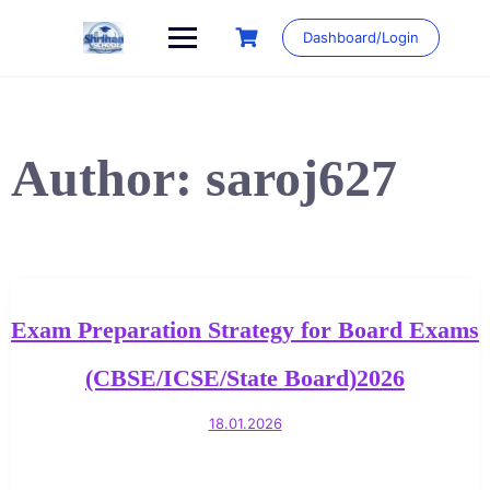
Skip
to
Dashboard/Login
content
Author:
saroj627
Exam Preparation Strategy for Board Exams
(CBSE/ICSE/State Board)2026
18.01.2026