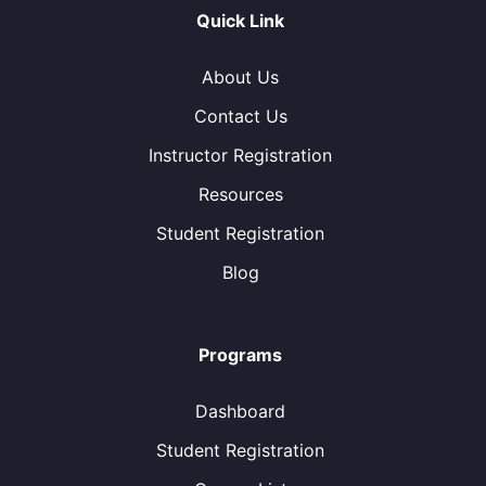
Quick Link
About Us
Contact Us
Instructor Registration
Resources
Student Registration
Blog
Programs
Dashboard
Student Registration