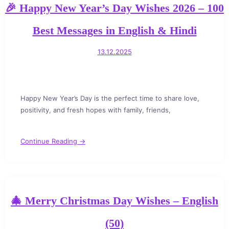
🎉 Happy New Year’s Day Wishes 2026 – 100
Best Messages in English & Hindi
13.12.2025
Happy New Year’s Day is the perfect time to share love,
positivity, and fresh hopes with family, friends,
Continue Reading →
🎄 Merry Christmas Day Wishes – English
(50)