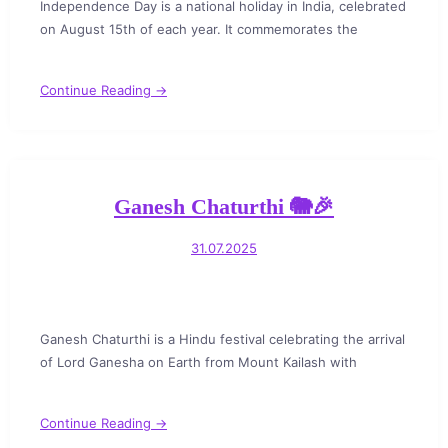
Independence Day is a national holiday in India, celebrated
on August 15th of each year. It commemorates the
Continue Reading →
Ganesh Chaturthi 🐘🎉
31.07.2025
Ganesh Chaturthi is a Hindu festival celebrating the arrival
of Lord Ganesha on Earth from Mount Kailash with
Continue Reading →