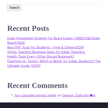
Search
Recent Posts
Exam Preparation Strategy for Board Exams (CBSE/ICSE/State
Board)2026
Best PDF Tools for Students – Free & Online(2026)
Online Teaching Business Ideas for Indian Teachers.
Health Tools Every Office Should Bookmark?
Coaching vs. Tuition: Which is Better for Indian Students? The
Ultimate Guide (2026)
Recent Comments
buy cannabis extract online
on
Ganesh Chaturthi 🐘🎉