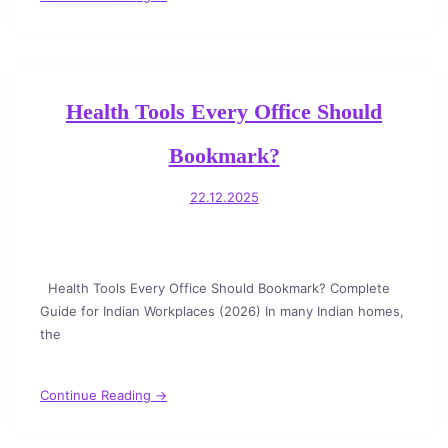
Health Tools Every Office Should
Bookmark?
22.12.2025
Health Tools Every Office Should Bookmark? Complete
Guide for Indian Workplaces (2026) In many Indian homes,
the
Continue Reading →