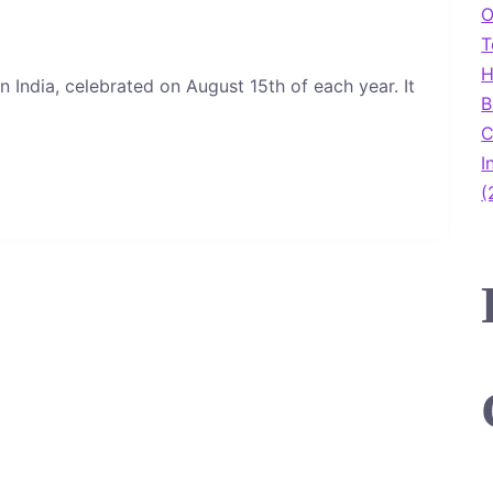
O
T
H
n India, celebrated on August 15th of each year. It
B
C
I
(