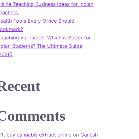
nline Teaching Business Ideas for Indian
eachers.
ealth Tools Every Office Should
ookmark?
oaching vs. Tuition: Which is Better for
ndian Students? The Ultimate Guide
2026)
Recent
Comments
buy cannabis extract online
on
Ganesh