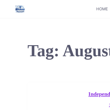
Skip
HOME
to
content
Tag:
Augus
Independ