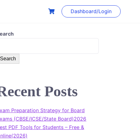
Dashboard/Login
earch
Search
Recent Posts
xam Preparation Strategy for Board
xams (CBSE/ICSE/State Board)2026
est PDF Tools for Students – Free &
nline(2026)