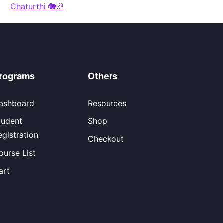
Chaturthi 🐘🎉
rograms
Others
ashboard
Resources
tudent
Shop
egistration
Checkout
ourse List
art