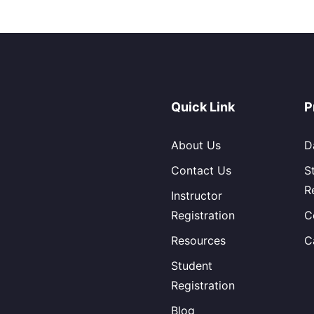
Quick Link
P
About Us
D
Contact Us
S
R
Instructor
Registration
C
Resources
C
Student
Registration
Blog