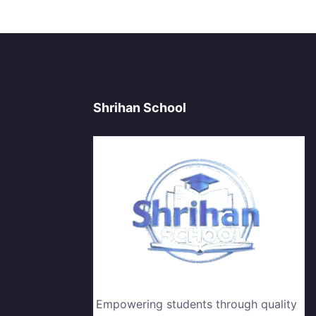
Shrihan School
Empowering students through quality