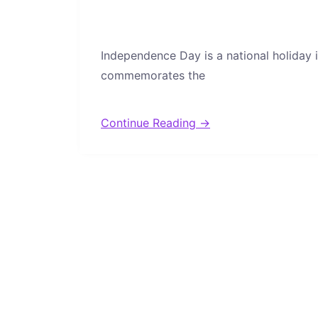
Independence Day is a national holiday i
commemorates the
Continue Reading →