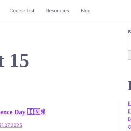
Course List
Resources
Blog
S
t 15
E
E
ence Day 🇮🇳🎇
B
31.07.2025
O